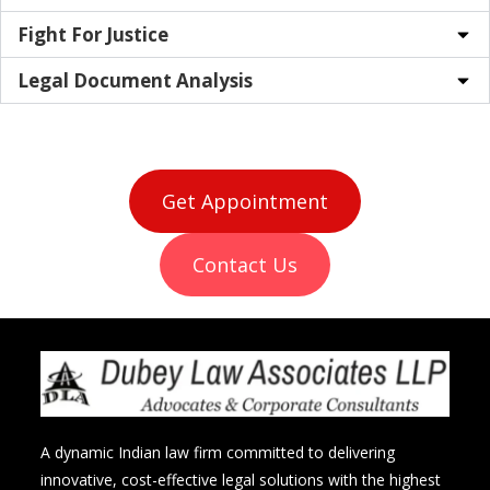
Fight For Justice
Legal Document Analysis
Get Appointment
Contact Us
A dynamic Indian law firm committed to delivering
innovative, cost-effective legal solutions with the highest