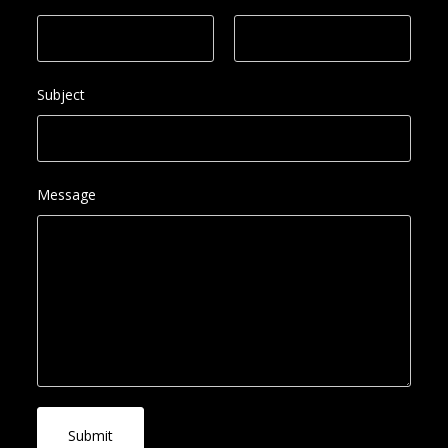
Subject
Message
Submit