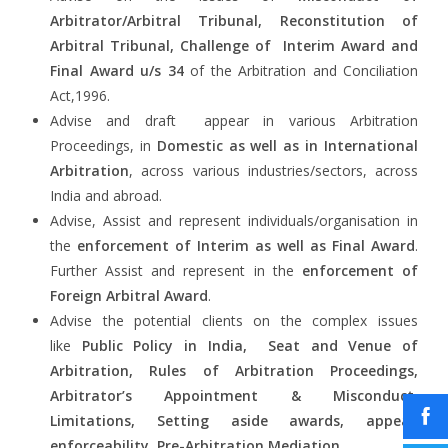
Arbitrator/Arbitral Tribunal, Reconstitution of
Arbitral Tribunal, Challenge of Interim Award and
Final Award u/s 34
of the Arbitration and Conciliation
Act,1996.
Advise and draft appear in various Arbitration
Proceedings, in
Domestic as well as in International
Arbitration
, across various industries/sectors, across
India and abroad.
Advise, Assist and represent individuals/organisation in
the
enforcement of Interim as well as Final Award
.
Further Assist and represent in the
enforcement of
Foreign Arbitral Award
.
Advise the potential clients on the complex issues
like
Public Policy in India, Seat and Venue of
Arbitration, Rules of Arbitration Proceedings,
Arbitrator’s Appointment & Misconduct,
Limitations, Setting aside awards, appeal,
enforceability, Pre-Arbitration Mediation
.