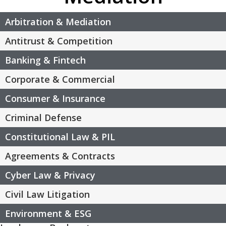
Arbitration & Mediation
Antitrust & Competition
Banking & Fintech
Corporate & Commercial
Consumer & Insurance
Criminal Defense
Constitutional Law & PIL
Agreements & Contracts
Cyber Law & Privacy
Civil Law Litigation
Environment & ESG