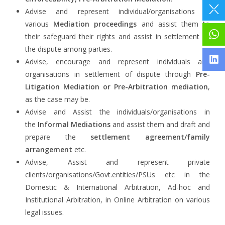
Advise and represent individual/organisations in
various
Mediation proceedings
and assist them to
their safeguard their rights and assist in settlement of
the dispute among parties.
Advise, encourage and represent individuals and
organisations in settlement of dispute through
Pre-
Litigation Mediation or Pre-Arbitration mediation
,
as the case may be.
Advise and Assist the individuals/organisations in
the
Informal Mediations
and assist them and draft and
prepare the
settlement agreement/family
arrangement
etc.
Advise, Assist and represent private
clients/organisations/Govt.entities/PSUs etc in the
Domestic & International Arbitration, Ad-hoc and
Institutional Arbitration, in Online Arbitration on various
legal issues.