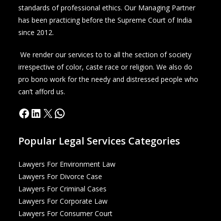
standards of professional ethics. Our Managing Partner
has been practicing before the Supreme Court of India
since 2012.
We render our services to to all the section of society
irrespective of color, caste race or religion. We also do
pro bono work for the needy and distressed people who
can’t afford us.
Popular Legal Services Categories
Lawyers For Environment Law
Lawyers For Divorce Case
Lawyers For Criminal Cases
Lawyers For Corporate Law
Lawyers For Consumer Court