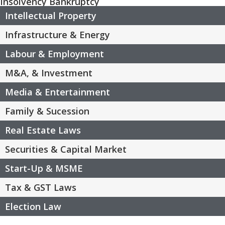
Insolvency Bankruptcy
Intellectual Property
Infrastructure & Energy
Labour & Employment
M&A, & Investment
Media & Entertainment
Family & Sucession
Real Estate Laws
Securities & Capital Market
Start-Up & MSME
Tax & GST Laws
Election Law