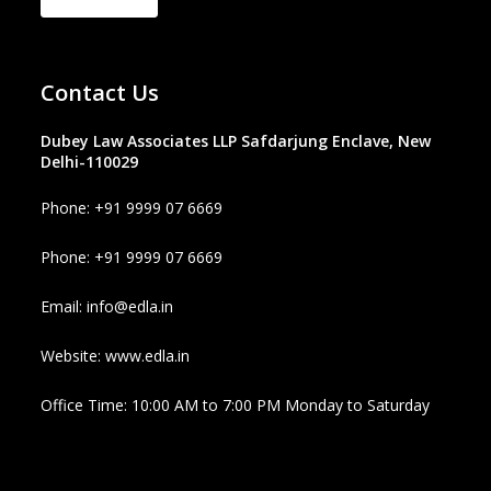
Contact Us
Dubey Law Associates LLP Safdarjung Enclave, New
Delhi-110029
Phone: +91 9999 07 6669
Phone: +91 9999 07 6669
Email: info@edla.in
Website: www.edla.in
Office Time: 10:00 AM to 7:00 PM Monday to Saturday