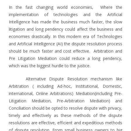
In the fast changing world economies, Where the
implementation of technologies and the Artificial
Intelligence has made the business much faster, the slow
litigation and long pendency could affect the business and
economies drastically. In this modern era of Technologies
and Artificial Intelligence (AI) the dispute resolution process
should be much faster and cost effective. Arbitration and
Pre Litigation Mediation could reduce a long pendency,
which was the biggest hurdle to the justice.
Alternative Dispute Resolution mechanism like
Arbitration ( including Ad-hoc, Institutional, Domestic,
international, Online Arbitrations) Mediation(including Pre-
Litigation Mediation, Pre-Arbitration Mediation) and
Conciliation should be opted to resolve dispute with privacy,
timely and effectively as these methods of the dispute
resolutions are effective, efficient and expeditious methods
of dispute resolution. From small business owners to big