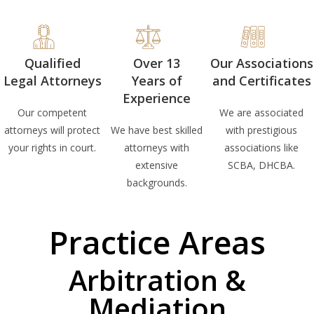
Qualified
Over 13
Our Associations
Legal Attorneys
Years of
and Certificates
Experience
Our competent
We are associated
attorneys will protect
We have best skilled
with prestigious
your rights in court.
attorneys with
associations like
extensive
SCBA, DHCBA.
backgrounds.
Practice Areas
Arbitration &
Mediation