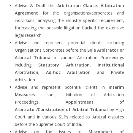
Advise & Draft the
Arbitration Clause, Arbitration
Agreement
for the organisations/corporates and
individuals, analysing the industry specific requirement,
forecasting the possible litigation backed the extensive
legal research.
Advise and represent potential clients including
Organisations Corporates before the
Sole Arbitrator or
Arbitral Tribunal
in various Arbitration Proceedings
including
Statutory Arbitration, Institutional
Arbitration, Ad-hoc Arbitration
and Private
Arbitration.
Advise and represent potential clients in
Interim
Measures
issues, Initiation of Arbitration
Proceedings,
Appointment of
Arbitrator/Constitution of Arbitral Tribunal
by High
Court and in various SLPs related to Arbitral disputes
before the Supreme Court of India.
Advise on the issues of
Misconduct of