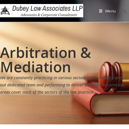
Menu
Arbitration &
Mediation
We are constantly practicing in various sectors of the Industry with
out dedicated team and performing to deliver the best. Our practice
areas cover most of the sectors of the law practice.