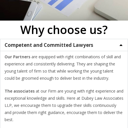
Why choose us?
Competent and Committed Lawyers
Our Partners
are equipped with right combinations of skill and
experience and consistently delivering. They are shaping the
young talent of firm so that while working the young talent
could be groomed enough to deliver best in the industry.
The associates
at our Firm are young with right experience and
exceptional knowledge and skills. Here at Dubey Law Associates
LLP, we encourage them to upgrade their skills continuously
and provide them right guidance, encourage them to deliver the
best.