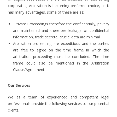
corporates, Arbitration is becoming preferred choice, as it
has many advantages, some of these are as;
Private Proceedings therefore the confidentially, privacy
are maintained and therefore leakage of confidential
information, trade secrete, crucial data are minimal.
Arbitration proceeding are expeditious and the parties
are free to agree on the time frame in which the
arbitration proceeding must be concluded. The time
frame could also be mentioned in the Arbitration
Clause/Agreement.
Our Services
We as a team of experienced and competent legal
professionals provide the following services to our potential
clients;