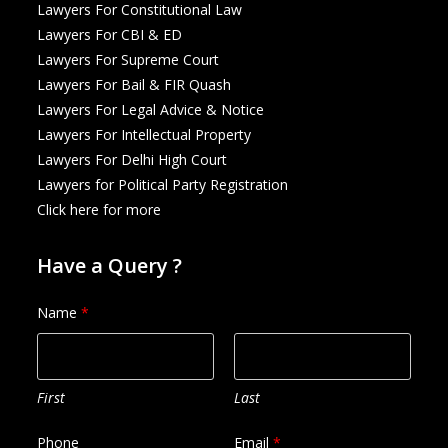
Lawyers For Constitutional Law
Lawyers For CBI & ED
Lawyers For Supreme Court
Lawyers For Bail & FIR Quash
Lawyers For Legal Advice & Notice
Lawyers For Intellectual Property
Lawyers For Delhi High Court
Lawyers for Political Party Registration
Click here for more
Have a Query ?
Name
*
First
Last
Phone
Email
*