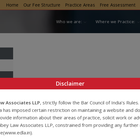
Home
Our Fee Structure
Practice Areas
Free Assessment
Who we are:
Where we Practice:
Disclaimer
w Associates LLP
, strictly follow the Bar Council of India’s Rules
ia has imposed certain restriction on maintaining a website and d
ovide information about their areas of practice, solicit work or ad
bey Law Associates LLP, constrained from providing any further 
te(www.edla.in).