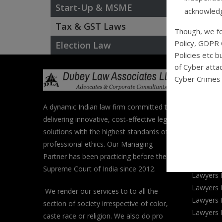
Start-Up & MSME
acknowledg
Tax & GST Laws
Though, we fo
Policy, GDPR 
Election Law
Policies etc b
of Cyber attac
Popula
Cyber Crimes 
Categ
A dynamic Indian law firm committed to
Lawyers 
delivering innovative, cost-effective legal
Lawyers 
solutions with the highest standards of
Lawyers 
professional ethics. Our Managing
Lawyers 
Partner has been practicing before the
Lawyers 
Supreme Court of India since 2012.
Lawyers 
Lawyers 
We render our services to to all the
Lawyers 
section of society irrespective of color,
Lawyers 
caste race or religion. We also do pro