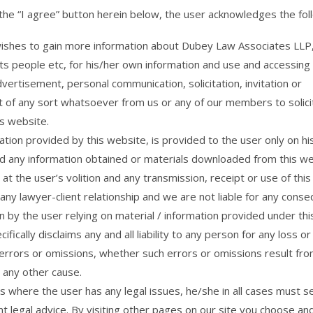
 the “I agree” button herein below, the user acknowledges the fol
ishes to gain more information about Dubey Law Associates LLP, 
its people etc, for his/her own information and use and accessing
dvertisement, personal communication, solicitation, invitation or
 of any sort whatsoever from us or any of our members to solici
is website.
tion provided by this website, is provided to the user only on his
d any information obtained or materials downloaded from this we
at the user’s volition and any transmission, receipt or use of this
any lawyer-client relationship and we are not liable for any cons
n by the user relying on material / information provided under th
ifically disclaims any and all liability to any person for any loss 
errors or omissions, whether such errors or omissions result fro
 any other cause.
s where the user has any legal issues, he/she in all cases must s
t legal advice. By visiting other pages on our site you choose an