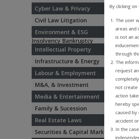
By clicking on
Cyber Law & Privacy
Civil Law Litigation
The user w
areas and 
Environment & ESG
is not an a
Insolvency Bankruptcy
inducement
Intellectual Property
through th
Infrastructure & Energy
The informa
request an
Labour & Employment
completely 
M&A, & Investment
not create 
action take
Media & Entertainment
hereby spec
Family & Sucession
caused by 
Real Estate Laws
accident or
In the case
Securities & Capital Market
independen