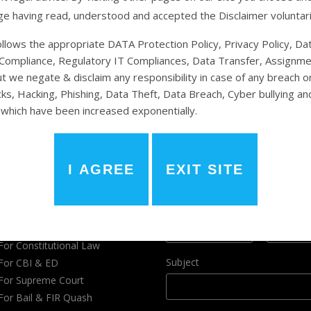
e having read, understood and accepted the Disclaimer voluntari
llows the appropriate DATA Protection Policy, Privacy Policy, Da
Compliance, Regulatory IT Compliances, Data Transfer, Assignme
ut we negate & disclaim any responsibility in case of any breach or
ks, Hacking, Phishing, Data Theft, Data Breach, Cyber bullying an
r Legal Services
Have a Query ?
which have been increased exponentially.
ories
Name
*
For Environment Law
For Divorce Case
First
Last
For Criminal Cases
Phone
Email
*
For Corporate Law
For Consumer Court
For Constitutional Law
Subject
For CBI & ED
For Supreme Court
For Bail & FIR Quash