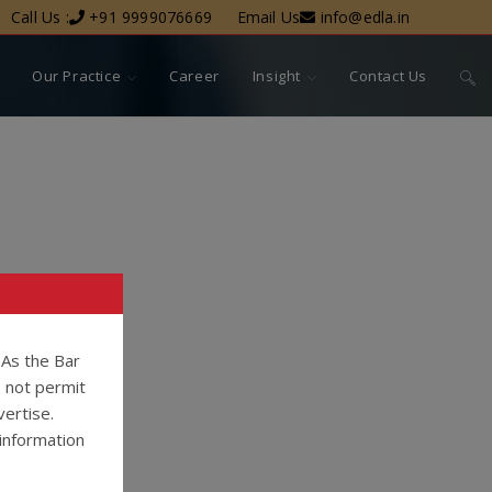
Call Us :
+91 9999076669
Email Us
info@edla.in
Our Practice
Career
Insight
Contact Us
. As the Bar
o not permit
vertise.
information