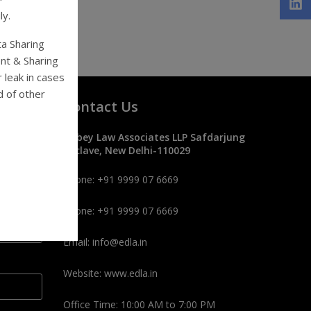
ly.
ta Sharing
nt & Sharing
 leak in cases
d of other
Contact Us
Dubey Law Associates LLP Safdarjung
Enclave, New Delhi-110029
Phone: +91 9999 07 6669
Phone: +91 9999 07 6669
Email: info@edla.in
Website: www.edla.in
Office Time: 10:00 AM to 7:00 PM