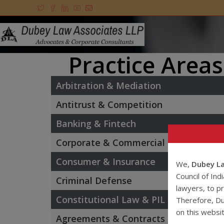
Practice Areas
Arbitration & Mediation
Antitrust & Competition
Banking & Fintech
Corporate & Commercial
Consumer & Insurance
We,
Dubey La
Council of Ind
Criminal Defense
lawyers, to pr
Constitutional Law & PIL
Therefore, Du
on this websi
Agreements & Contracts