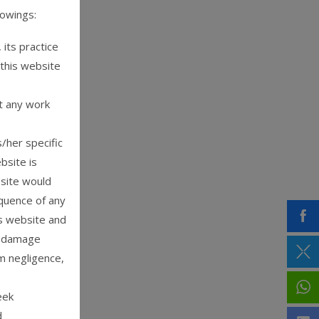
lowings:
its practice
 this website
t any work
/her specific
bsite is
 site would
equence of any
is website and
or damage
m negligence,
eek
d