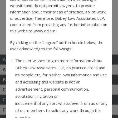
website and do not permit lawyers, to provide
Practice Areas
information about their areas of practice, solicit work
or advertise. Therefore, Dubey Law Associates LLP,
constrained from providing any further information on
this website(www.edla.in).
News & Events
By clicking on the “I agree” button herein below, the
user acknowledges the followings:
Arbitration & Mediation
The user wishes to gain more information about
Dubey Law Associates LLP, its practice areas and
Antitrust & Competition
its people etc, for his/her own information and use
Banking & Fintech
and accessing this website is not an
advertisement, personal communication,
Corporate & Commercial
solicitation, invitation or
Consumer & Insurance
inducement of any sort whatsoever from us or any
Criminal Defense
of our members to solicit any work through this
website.