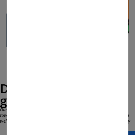
Drop a message and
get in touch with us.
Our team would love to hear from you and expeditiously work
towards the fruitful and appropriate resolution. You are more than
welcomed to leave your contact info and we will be in touch shortly