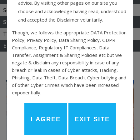
advice. By visiting other pages on our site you
Securities & Capital Market
choose and acknowledge having read, understood
and accepted the Disclaimer voluntarily.
Start-Up & MSME
Though, we follows the appropriate DATA Protection
Tax & GST Laws
Policy, Privacy Policy, Data Sharing Policy, GDPR
Election Law
Compliance, Regulatory IT Compliances, Data
Transfer, Assignment & Sharing Policies etc but we
ALL
CORPORATE LAW
ARBITRATION
negate & disclaim any responsibility in case of any
ELECTION LAW
LAW
breach or leak in cases of Cyber attacks, Hacking,
Phishing, Data Theft, Data Breach, Cyber bullying and
of other Cyber Crimes which have been increased
exponentially.