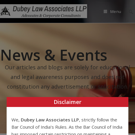
Menu
News & Events
Our articles and blogs are solely for educational
and legal awareness purposes and does not
constitution any advertisement or solicitation.
Disclaimer
We,
Dubey Law Associates LLP
, strictly follow the
Bar Council of India’s Rules. As the Bar Council of India
has imposed certain restriction on maintaining a