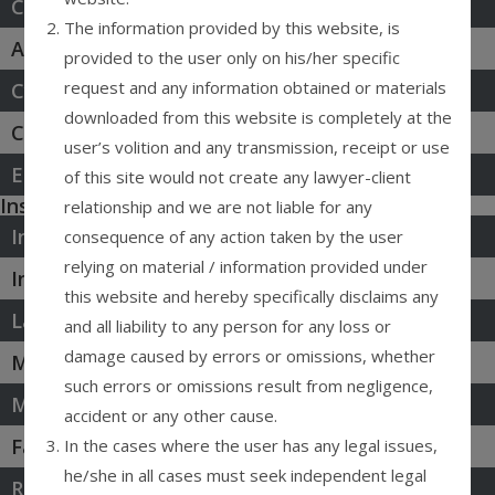
Constitutional Law & PIL
The information provided by this website, is
Agreements & Contracts
provided to the user only on his/her specific
request and any information obtained or materials
Cyber Law & Privacy
downloaded from this website is completely at the
Civil Law Litigation
user’s volition and any transmission, receipt or use
Environment & ESG
of this site would not create any lawyer-client
Insolvency Bankruptcy
relationship and we are not liable for any
Intellectual Property
consequence of any action taken by the user
relying on material / information provided under
Infrastructure & Energy
this website and hereby specifically disclaims any
Labour & Employment
and all liability to any person for any loss or
damage caused by errors or omissions, whether
M&A, & Investment
such errors or omissions result from negligence,
Media & Entertainment
accident or any other cause.
Family & Sucession
In the cases where the user has any legal issues,
he/she in all cases must seek independent legal
Real Estate Laws