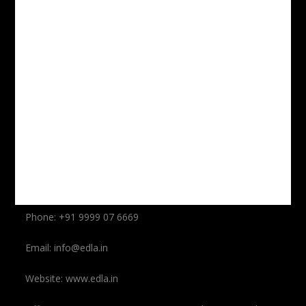
Submit
Contact Us
Dubey Law Associates LLP Safdarjung Enclave, New
Delhi-110029
Phone: +91 9999 07 6669
Phone: +91 9999 07 6669
Email: info@edla.in
Website: www.edla.in